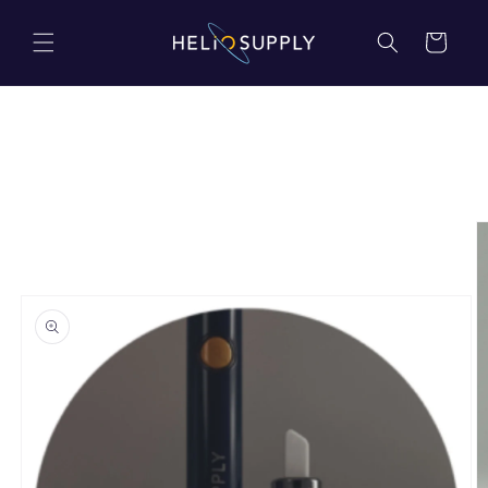
Skip to
content
Cart
Skip to
product
information