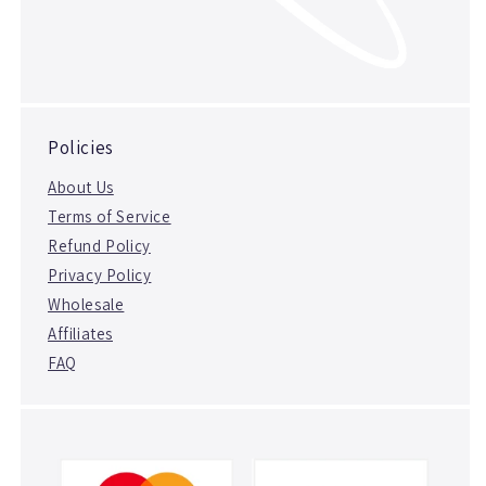
Policies
About Us
Terms of Service
Refund Policy
Privacy Policy
Wholesale
Affiliates
FAQ