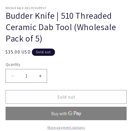
WHOLESALE.HELIOSUPPLY
Budder Knife | 510 Threaded
Ceramic Dab Tool (Wholesale
Pack of 5)
Regular
$35.00 USD
Sold out
price
Quantity
Quantity
Decrease
Increase
quantity
quantity
for
for
Budder
Budder
Sold out
Knife
Knife
|
|
510
510
Threaded
Threaded
Ceramic
Ceramic
More payment options