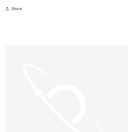
Share