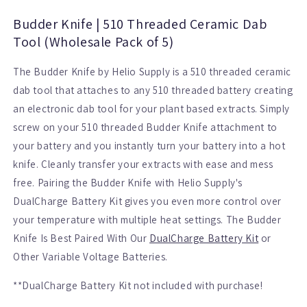
Dab
Dab
Tool
Tool
Budder Knife | 510 Threaded Ceramic Dab
(Wholesale
(Wholesale
Tool (Wholesale Pack of 5)
Pack
Pack
of
of
The Budder Knife by Helio Supply is a 510 threaded ceramic
5)
5)
dab tool that attaches to any 510 threaded battery creating
an electronic dab tool for your plant based extracts. Simply
screw on your 510 threaded Budder Knife attachment to
your battery and you instantly turn your battery into a hot
knife. Cleanly transfer your extracts with ease and mess
free. Pairing the Budder Knife with Helio Supply's
DualCharge Battery Kit gives you even more control over
your temperature with multiple heat settings. The Budder
Knife Is Best Paired With Our
DualCharge Battery Kit
or
Other Variable Voltage Batteries.
**DualCharge Battery Kit not included with purchase!