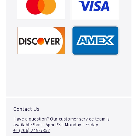
Contact Us
Have a question? Our customer service team is
available 9am - 5pm PST Monday - Friday
+1 (206) 249-7357