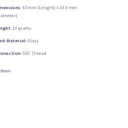
mensions
: 67mm (Length) x 10.5 mm
iameter)
ight
: 13 grams
nk Material:
Glass
nnection:
510 Thread
Share