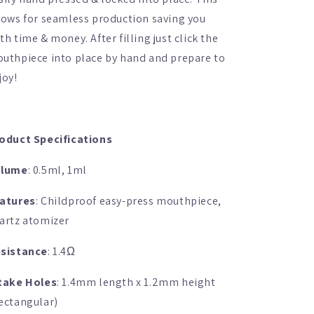
lows for seamless production saving you
th time & money. After filling just click the
uthpiece into place by hand and prepare to
joy!
oduct Specifications
olume
: 0.5ml, 1ml
atures
: Childproof easy-press mouthpiece,
artz atomizer
sistance
: 1.4
Ω
take Holes
: 1.4mm length x 1.2mm height
ectangular)