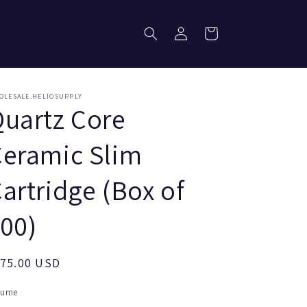
Log
Cart
in
OLESALE.HELIOSUPPLY
uartz Core
eramic Slim
artridge (Box of
00)
egular
175.00 USD
ice
lume