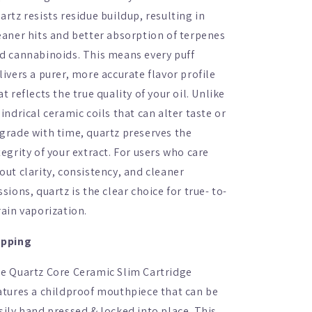
artz resists residue buildup, resulting in
eaner hits and better absorption of terpenes
d cannabinoids. This means every puff
livers a purer, more accurate flavor profile
at reflects the true quality of your oil. Unlike
lindrical ceramic coils that can alter taste or
grade with time, quartz preserves the
tegrity of your extract. For users who care
out clarity, consistency, and cleaner
ssions, quartz is the clear choice for true- to-
rain vaporization.
pping
e Quartz Core Ceramic Slim Cartridge
atures a childproof mouthpiece that can be
sily hand pressed & locked into place. This