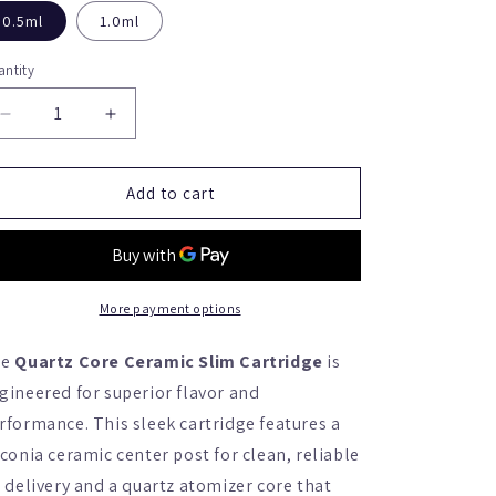
0.5ml
1.0ml
ntity
antity
Decrease
Increase
quantity
quantity
for
for
Quartz
Quartz
Add to cart
Core
Core
Ceramic
Ceramic
Slim
Slim
Cartridge
Cartridge
(Box
(Box
More payment options
of
of
100)
100)
he
Quartz Core Ceramic Slim Cartridge
is
gineered for superior flavor and
rformance. This sleek cartridge features a
rconia ceramic center post for clean, reliable
l delivery and a quartz atomizer core that