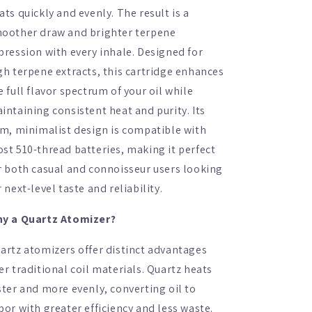
ats quickly and evenly. The result is a
oother draw and brighter terpene
pression with every inhale. Designed for
gh terpene extracts, this cartridge enhances
e full flavor spectrum of your oil while
intaining consistent heat and purity. Its
im, minimalist design is compatible with
st 510-thread batteries, making it perfect
r both casual and connoisseur users looking
r next-level taste and reliability.
y a Quartz Atomizer?
artz atomizers offer distinct advantages
er traditional coil materials. Quartz heats
ster and more evenly, converting oil to
por with greater efficiency and less waste.