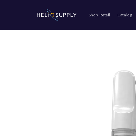
Skip to
content
Shop Retail
Catalog
Skip to
product
information